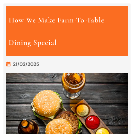
How We Make Farm-To-Table
Dining Special
21/02/2025