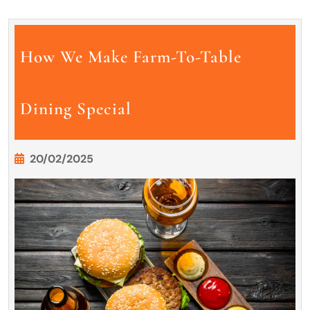
How We Make Farm-To-Table
Dining Special
20/02/2025