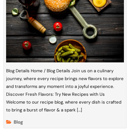
Blog Details Home / Blog Details Join us on a culinary
journey, where every recipe brings new flavors to explore
and transforms any moment into a joyful experience.
Discover Fresh Flavors: Try New Recipes with Us
Welcome to our recipe blog, where every dish is crafted
to bring a burst of flavor & a spark […]
Blog