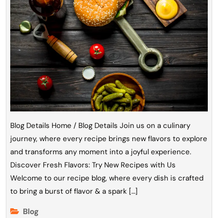
Blog Details Home / Blog Details Join us on a culinary
journey, where every recipe brings new flavors to explore
and transforms any moment into a joyful experience.
Discover Fresh Flavors: Try New Recipes with Us
Welcome to our recipe blog, where every dish is crafted
to bring a burst of flavor & a spark […]
Blog