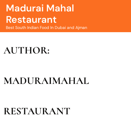
Madurai Mahal
Restaurant
Best South Indian Food In Dubai and Ajman
AUTHOR:
MADURAIMAHAL
RESTAURANT